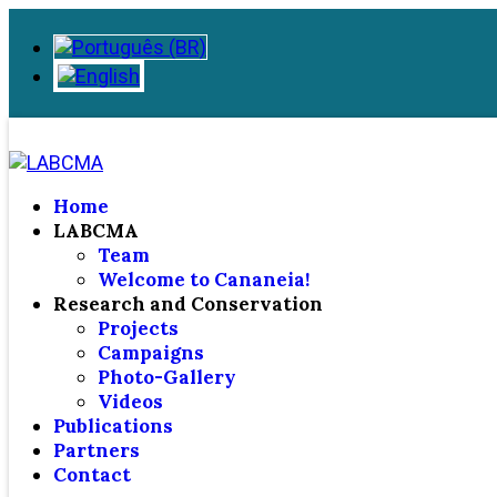
Home
LABCMA
Team
Welcome to Cananeia!
Research and Conservation
Projects
Campaigns
Photo-Gallery
Videos
Publications
Partners
Contact