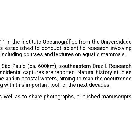
1 in the Instituto Oceanográfico from the Universidade
 established to conduct scientific research involving
s including courses and lectures on aquatic mammals.
of São Paulo (ca. 600km), southeastern Brazil. Research
ncidental captures are reported. Natural history studies
e and in coastal waters, aiming to map the occurrence
 with this important tool for the next decades.
s well as to share photographs, published manuscripts