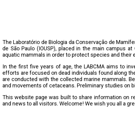
The Laboratório de Biologia da Conservação de Mamífer
de São Paulo (IOUSP), placed in the main campus at C
aquatic mammals in order to protect species and their
In the first five years of age, the LABCMA aims to inv
efforts are focused on dead individuals found along the
are conducted with the collected marine mammals. Bes
and movements of cetaceans. Preliminary studies on bio
This website page was built to share information on 
and news to all visitors. Welcome! We wish you all a gre