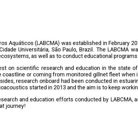
os Aquáticos (LABCMA) was established in February 201
idade Universitária, São Paulo, Brazil. The LABCMA was
 ecosystems, as well as to conduct educational program
est on scientific research and education in the state 
 coastline or coming from monitored gillnet fleet when i
ides, research onboard had been conducted in estuarin
acoustics started in 2013 and the aim is to keep working
research and education efforts conducted by LABCMA, a
at journey!