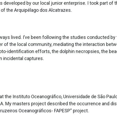
developed by our local junior enterprise. I took part o
 of the Arquipélago dos Alcatrazes.
lways lived. I’ve been following the studies conducted by 
er of the local community, mediating the interaction bet
to-identification efforts, the dolphin necropsies, the be
 incidental captures.
 the Instituto Oceanográfico, Universidade de São Paulo 
. My masters project described the occurrence and dist
"Cruzeiros Oceanográficos- FAPESP" project.