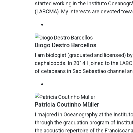
started working in the Instituto Oceanog
(LABCMA). My interests are devoted towar
Diogo Destro Barcellos
I am biologist (graduated and licensed) 
cephalopods. In 2014 I joined to the LABC
of cetaceans in Sao Sebastiao channel and 
Patrícia Coutinho Müller
I majored in Oceanography at the Institut
through the graduation program of Instit
the acoustic repertoire of the Franciscana