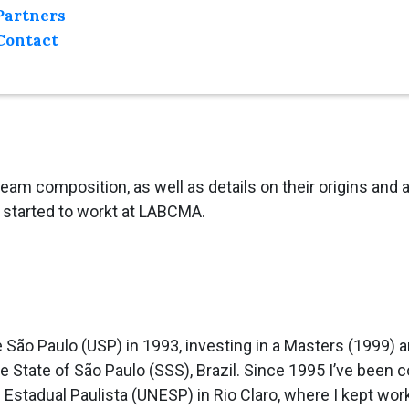
Partners
Contact
 team composition, as well as details on their origins an
started to workt at LABCMA.
e São Paulo (USP) in 1993, investing in a Masters (1999) an
State of São Paulo (SSS), Brazil. Since 1995 I’ve been co
 Estadual Paulista (UNESP) in Rio Claro, where I kept wor