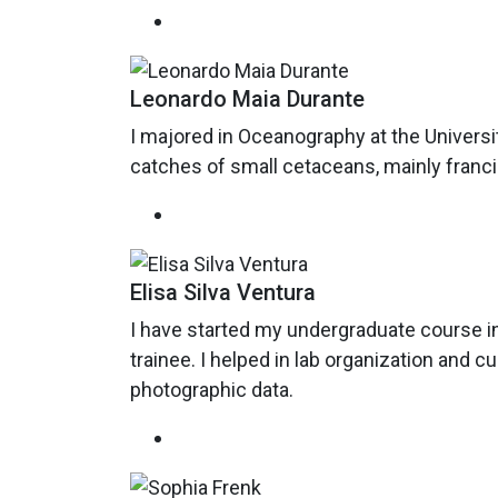
Leonardo Maia Durante
I majored in Oceanography at the Univers
catches of small cetaceans, mainly francis
Elisa Silva Ventura
I have started my undergraduate course in
trainee. I helped in lab organization and cur
photographic data.