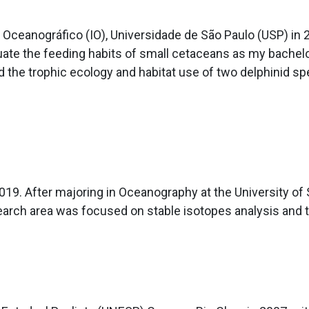
o Oceanográfico (IO), Universidade de São Paulo (USP) in
uate the feeding habits of small cetaceans as my bachelor
d the trophic ecology and habitat use of two delphinid sp
. After majoring in Oceanography at the University of S
earch area was focused on stable isotopes analysis and 