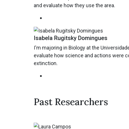
and evaluate how they use the area.
Isabela Rugitsky Domingues
I'm majoring in Biology at the Universida
evaluate how science and actions were con
extinction.
Past Researchers