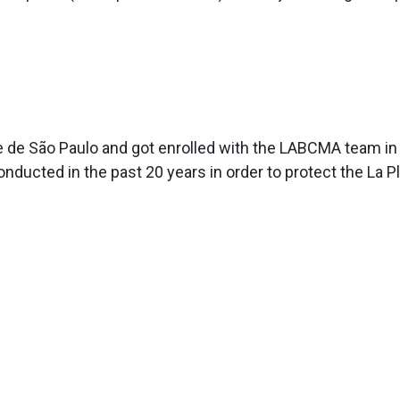
de de São Paulo and got enrolled with the LABCMA team in 
ducted in the past 20 years in order to protect the La Pl