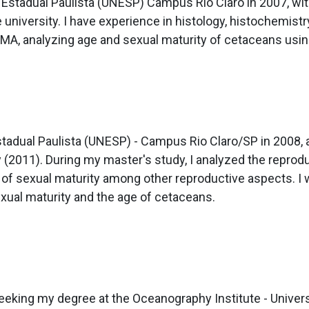
 Estadual Paulista (UNESP) Campus Rio Claro in 2007, with
 university. I have experience in histology, histochemistr
MA, analyzing age and sexual maturity of cetaceans usin
stadual Paulista (UNESP) - Campus Rio Claro/SP in 2008, 
 (2011). During my master's study, I analyzed the reprodu
age of sexual maturity among other reproductive aspects.
exual maturity and the age of cetaceans.
eeking my degree at the Oceanography Institute - Univers