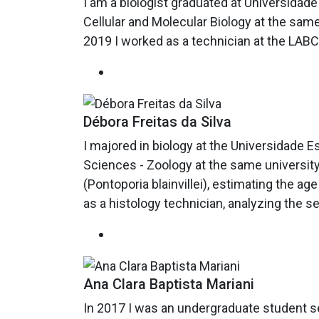
I am a biologist graduated at Universidade
Cellular and Molecular Biology at the same
2019 I worked as a technician at the LABC
Débora Freitas da Silva
I majored in biology at the Universidade E
Sciences - Zoology at the same university
(Pontoporia blainvillei), estimating the 
as a histology technician, analyzing the s
Ana Clara Baptista Mariani
In 2017 I was an undergraduate student s