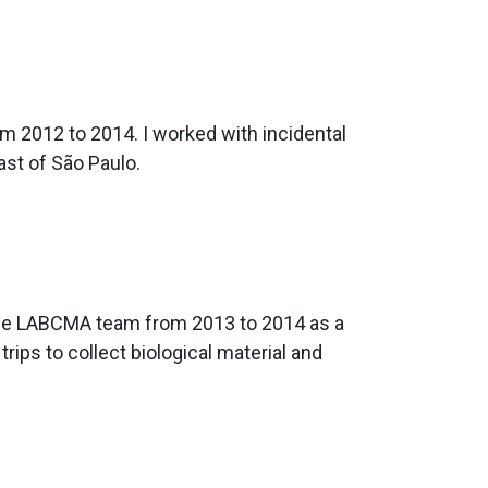
m 2012 to 2014. I worked with incidental
ast of São Paulo.
d the LABCMA team from 2013 to 2014 as a
 trips to collect biological material and