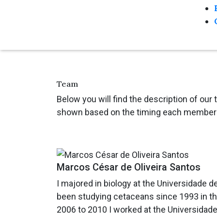
Team
Below you will find the description of our
shown based on the timing each member 
Marcos César de Oliveira Santos
I majored in biology at the Universidade d
been studying cetaceans since 1993 in the 
2006 to 2010 I worked at the Universidade