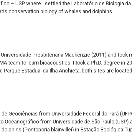
ráfico – USP where I settled the Laboratório de Biologia
ds conservation biology of whales and dolphins.
by Universidade Presbiteriana Mackenzie (2011) and took
MA team to learn bioacoustics. I took a Ph.D. degree in 
Parque Estadual da Ilha Anchieta, both sites are located 
o de Geociências from Universidade Federal do Pará (UFPA
uto Oceanográfico from Universidade de São Paulo (USP) 
 dolphins (Pontoporia blainvillei) in Estação Ecológica T