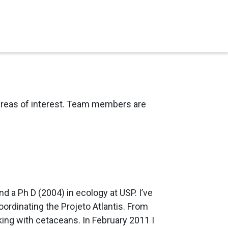
d areas of interest. Team members are
d a Ph D (2004) in ecology at USP. I’ve
ordinating the Projeto Atlantis. From
king with cetaceans. In February 2011 I