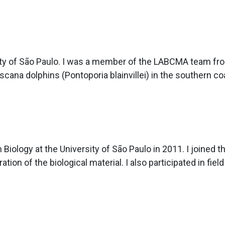
ity of São Paulo. I was a member of the LABCMA team fro
cana dolphins (Pontoporia blainvillei) in the southern co
 Biology at the University of São Paulo in 2011. I joine
ation of the biological material. I also participated in field