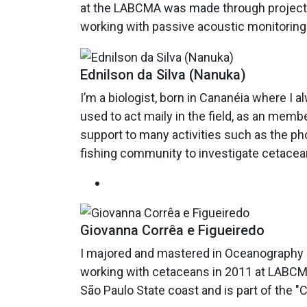
at the LABCMA was made through projects 
working with passive acoustic monitoring
Ednilson da Silva (Nanuka)
I’m a biologist, born in Cananéia where I a
used to act maily in the field, as an memb
support to many activities such as the pho
fishing community to investigate cetacean
Giovanna Corrêa e Figueiredo
I majored and mastered in Oceanography at
working with cetaceans in 2011 at LABCMA
São Paulo State coast and is part of the 