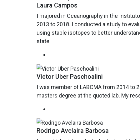
Laura Campos
I majored in Oceanography in the Institut
2013 to 2018. I conducted a study to eval
using stable isotopes to better understan
state.
Victor Uber Paschoalini
I was member of LABCMA from 2014 to 2019
masters degree at the quoted lab. My res
Rodrigo Avelaira Barbosa