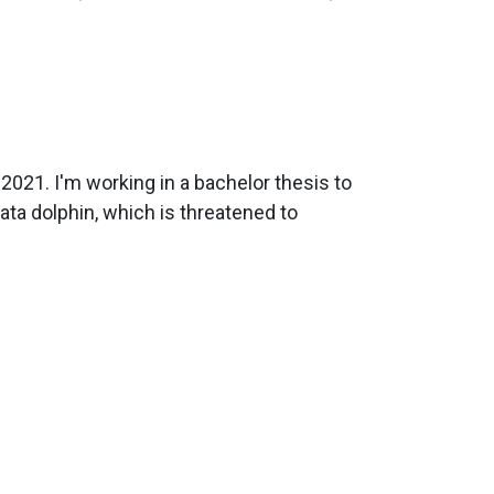
2021. I'm working in a bachelor thesis to
ata dolphin, which is threatened to