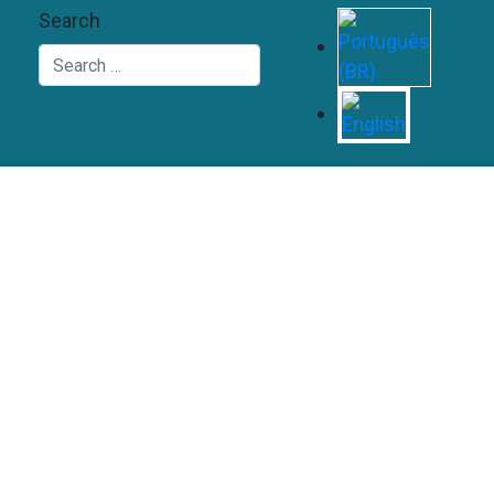
Search