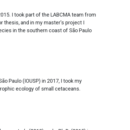
 2015. I took part of the LABCMA team from
 thesis, and in my master's project I
ecies in the southern coast of São Paulo
ão Paulo (IOUSP) in 2017, I took my
trophic ecology of small cetaceans.