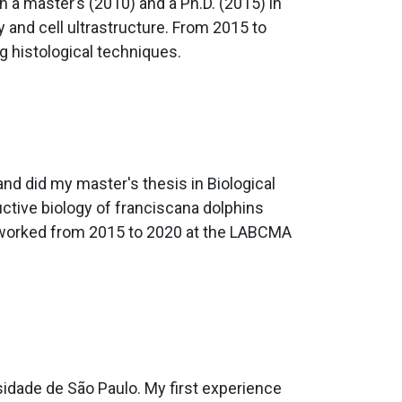
 a master’s (2010) and a Ph.D. (2015) in
y and cell ultrastructure. From 2015 to
g histological techniques.
and did my master's thesis in Biological
ctive biology of franciscana dolphins
 I worked from 2015 to 2020 at the LABCMA
idade de São Paulo. My first experience