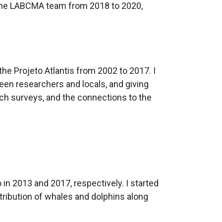
f the LABCMA team from 2018 to 2020,
the Projeto Atlantis from 2002 to 2017. I
ween researchers and locals, and giving
ach surveys, and the connections to the
in 2013 and 2017, respectively. I started
ribution of whales and dolphins along