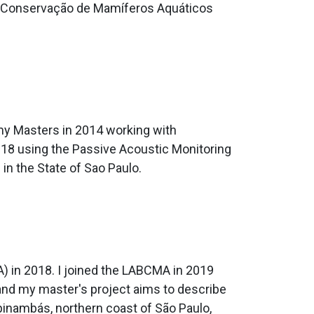
 da Conservação de Mamíferos Aquáticos
 my Masters in 2014 working with
2018 using the Passive Acoustic Monitoring
in the State of Sao Paulo.
) in 2018. I joined the LABCMA in 2019
and my master's project aims to describe
upinambás, northern coast of São Paulo,