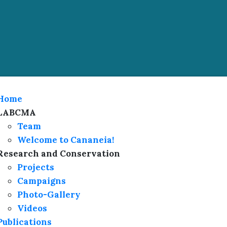
Home
LABCMA
Team
Welcome to Cananeia!
Research and Conservation
Projects
Campaigns
Photo-Gallery
Videos
Publications