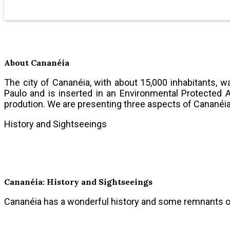
About Cananéia
The city of Cananéia, with about 15,000 inhabitants, 
Paulo and is inserted in an Environmental Protected A
prodution. We are presenting three aspects of Cananéia
History and Sightseeings
Cananéia: History and Sightseeings
Cananéia has a wonderful history and some remnants of 