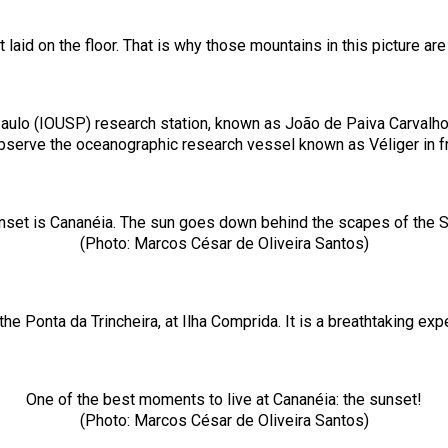
aid on the floor. That is why those mountains in this picture ar
aulo (IOUSP) research station, known as João de Paiva Carvalho 
observe the oceanographic research vessel known as Véliger in f
nset is Cananéia. The sun goes down behind the scapes of the Serr
(Photo: Marcos César de Oliveira Santos)
the Ponta da Trincheira, at Ilha Comprida. It is a breathtaking e
One of the best moments to live at Cananéia: the sunset!
(Photo: Marcos César de Oliveira Santos)