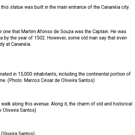
this statue was built in the main entrance of the Cananéia city.
the one that Martim Afonso de Souza was the Captain. He was
éia by the year of 1502. However, some old man say that even
dy at Cananéia.
ated in 15,000 inhabitants, including the continental portion of
time. (Photo: Marcos César de Oliveira Santos)
walk along this avenue. Along it, the charm of old and historical
 Oliveira Santos)
e Oliveira Santos)