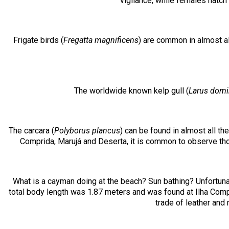
vigilance, while females hatch
Frigate birds (
Fregatta magnificens
) are common in almost al
The worldwide known kelp gull (
Larus domi
The carcara (
Polyborus plancus
) can be found in almost all th
Comprida, Marujá and Deserta, it is common to observe thos
What is a cayman doing at the beach? Sun bathing? Unfortuna
total body length was 1.87 meters and was found at Ilha Compri
trade of leather and