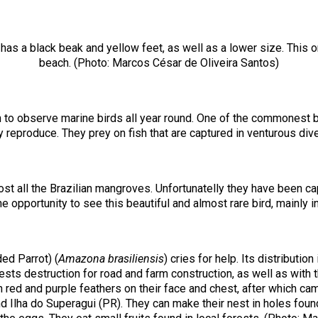
 has a black beak and yellow feet, as well as a lower size. This on
beach. (Photo: Marcos César de Oliveira Santos)
 to observe marine birds all year round. One of the commonest b
 reproduce. They prey on fish that are captured in venturous div
t all the Brazilian mangroves. Unfortunatelly they have been cap
 opportunity to see this beautiful and almost rare bird, mainly
ed Parrot) (
Amazona brasiliensis
) cries for help. Its distributi
sts destruction for road and farm construction, as well as with the
h red and purple feathers on their face and chest, after which ca
d Ilha do Superagui (PR). They can make their nest in holes foun