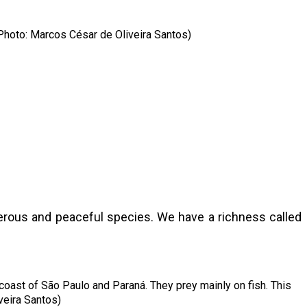
(Photo: Marcos César de Oliveira Santos)
angerous and peaceful species. We have a richness called
 coast of São Paulo and Paraná. They prey mainly on fish. This
veira Santos)