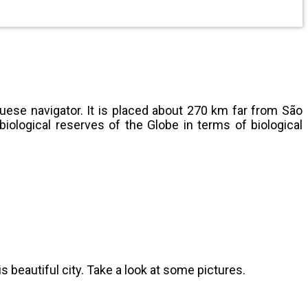
uese navigator. It is placed about 270 km far from São
iological reserves of the Globe in terms of biological
beautiful city. Take a look at some pictures.