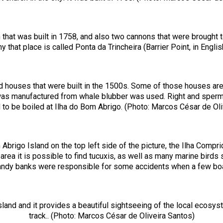
h that was built in 1758, and also two cannons that were brought 
hy that place is called Ponta da Trincheira (Barrier Point, in Engl
old houses that were built in the 1500s. Some of those houses are
hat was manufactured from whale blubber was used. Right and sper
 to be boiled at Ilha do Bom Abrigo. (Photo: Marcos César de Oli
brigo Island on the top left side of the picture, the Ilha Compri
s area it is possible to find tucuxis, as well as many marine bir
andy banks were responsible for some accidents when a few boat
sland and it provides a beautiful sightseeing of the local ecosyst
track.. (Photo: Marcos César de Oliveira Santos)