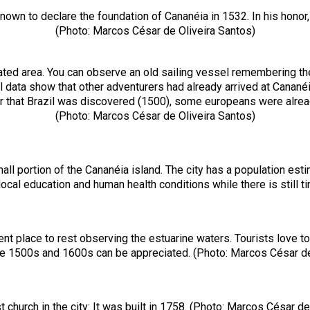
own to declare the foundation of Cananéia in 1532. In his honor, 
(Photo: Marcos César de Oliveira Santos)
lated area. You can observe an old sailing vessel remembering 
l data show that other adventurers had already arrived at Canan
r that Brazil was discovered (1500), some europeans were alrea
(Photo: Marcos César de Oliveira Santos)
l portion of the Cananéia island. The city has a population estim
ocal education and human health conditions while there is still 
nt place to rest observing the estuarine waters. Tourists love to 
the 1500s and 1600s can be appreciated. (Photo: Marcos César de
t church in the city: It was built in 1758. (Photo: Marcos César d