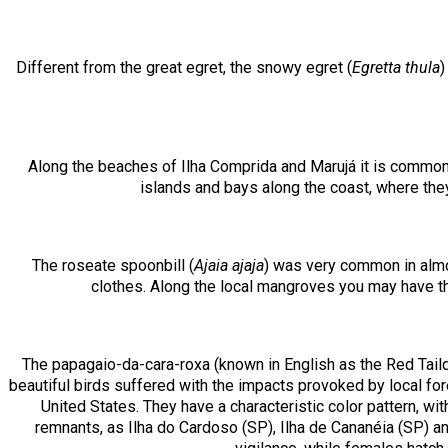
Different from the great egret, the snowy egret (
Egretta thula
)
Along the beaches of Ilha Comprida and Marujá it is common
islands and bays along the coast, where they
The roseate spoonbill (
Ajaia ajaja
) was very common in almos
clothes. Along the local mangroves you may have the
The papagaio-da-cara-roxa (known in English as the Red Taild
beautiful birds suffered with the impacts provoked by local fore
United States. They have a characteristic color pattern, wit
remnants, as Ilha do Cardoso (SP), Ilha de Cananéia (SP) an