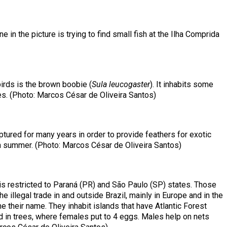
e in the picture is trying to find small fish at the Ilha Comprida
irds is the brown boobie (
Sula leucogaster
). It inhabits some
es. (Photo: Marcos César de Oliveira Santos)
tured for many years in order to provide feathers for exotic
 in summer. (Photo: Marcos César de Oliveira Santos)
on is restricted to Paraná (PR) and São Paulo (SP) states. Those
 illegal trade in and outside Brazil, mainly in Europe and in the
me their name. They inhabit islands that have Atlantic Forest
d in trees, where females put to 4 eggs. Males help on nets