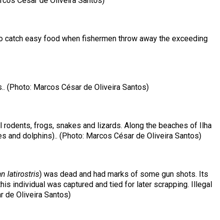
arcos César de Oliveira Santos)
er to catch easy food when fishermen throw away the exceeding
.. (Photo: Marcos César de Oliveira Santos)
ll rodents, frogs, snakes and lizards. Along the beaches of Ilha
es and dolphins).. (Photo: Marcos César de Oliveira Santos)
 latirostris
) was dead and had marks of some gun shots. Its
s individual was captured and tied for later scrapping. Illegal
r de Oliveira Santos)