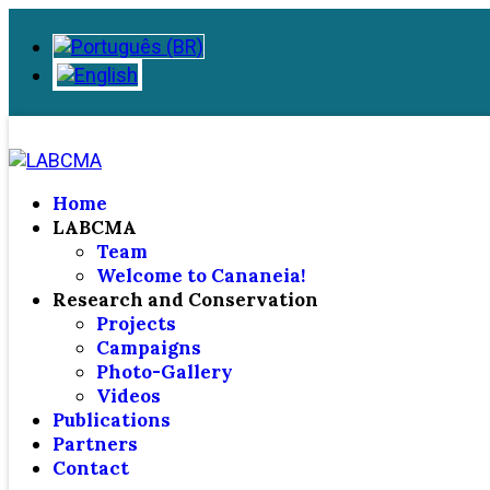
Home
LABCMA
Team
Welcome to Cananeia!
Research and Conservation
Projects
Campaigns
Photo-Gallery
Videos
Publications
Partners
Contact