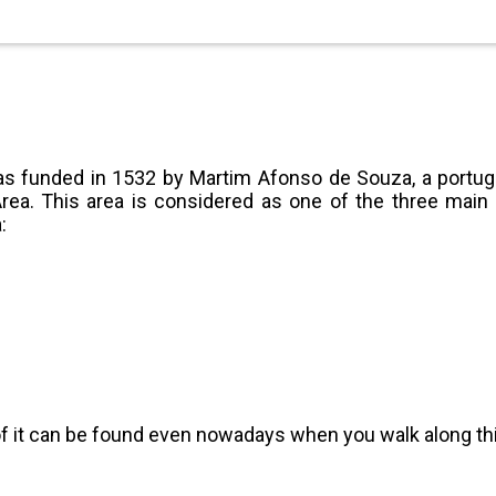
was funded in 1532 by Martim Afonso de Souza, a portug
rea. This area is considered as one of the three main b
:
it can be found even nowadays when you walk along this 