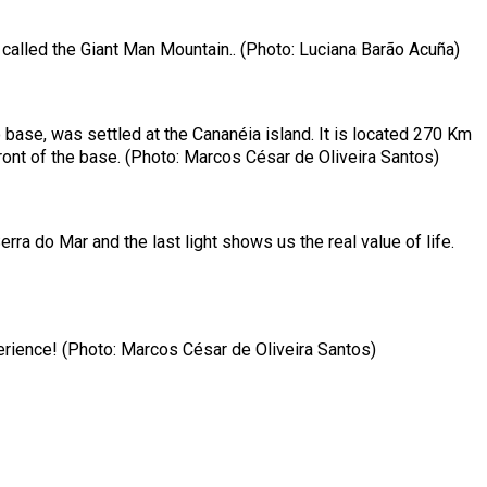
e called the Giant Man Mountain.. (Photo: Luciana Barão Acuña)
base, was settled at the Cananéia island. It is located 270 Km
ront of the base. (Photo: Marcos César de Oliveira Santos)
a do Mar and the last light shows us the real value of life.
xperience! (Photo: Marcos César de Oliveira Santos)