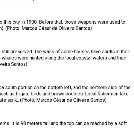
to this city in 1900. Before that, those weapons were used to
ish). (Photo: Marcos César de Oliveira Santos)
 still preserved. The walls of some houses have shells in their
m whales were hunted along the local coastal waters and their
veira Santos)
da south portion on the bottom left, and the northern side of the
ds such as frigate birds and brown boobies. Local fishermen take
s sunk.. (Photo: Marcos César de Oliveira Santos)
ems. It is 98 meters tall and the top can be reached by a soft