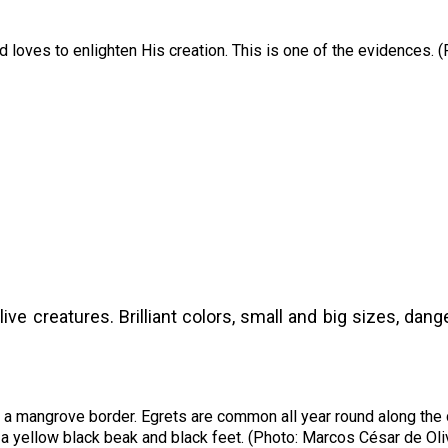
 loves to enlighten His creation. This is one of the evidences. 
live creatures. Brilliant colors, small and big sizes, d
to a mangrove border. Egrets are common all year round along the
a yellow black beak and black feet. (Photo: Marcos César de Oli