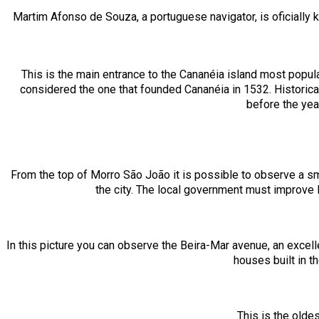
Martim Afonso de Souza, a portuguese navigator, is oficially kn
This is the main entrance to the Cananéia island most popu
considered the one that founded Cananéia in 1532. Historica
before the yea
From the top of Morro São João it is possible to observe a smal
the city. The local government must improve l
In this picture you can observe the Beira-Mar avenue, an excelle
houses built in 
This is the oldes