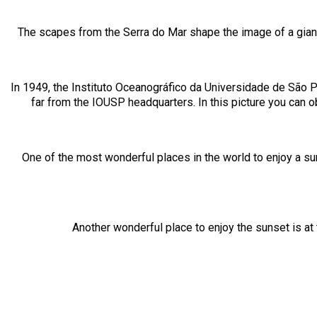
The scapes from the Serra do Mar shape the image of a giant l
In 1949, the Instituto Oceanográfico da Universidade de São P
far from the IOUSP headquarters. In this picture you can 
One of the most wonderful places in the world to enjoy a su
Another wonderful place to enjoy the sunset is at 