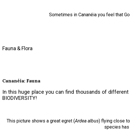
Sometimes in Cananéia you feel that God
Fauna & Flora
Cananéia: Fauna
In this huge place you can find thousands of different 
BIODIVERSITY!
This picture shows a great egret (
Ardea albus
) flying close 
species has 