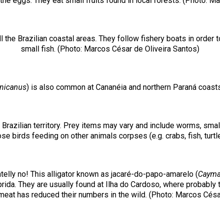
 the eggs. They eat small fruits found in local forests. (Photo: M
l the Brazilian coastal areas. They follow fishery boats in ord
small fish. (Photo: Marcos César de Oliveira Santos)
nicanus
) is also common at Cananéia and northern Paraná coasts
e Brazilian territory. Prey items may vary and include worms, sma
e birds feeding on other animals corpses (e.g. crabs, fish, turtl
telly no! This alligator known as jacaré-do-papo-amarelo (
Cayman
da. They are usually found at Ilha do Cardoso, where probably thi
 meat has reduced their numbers in the wild. (Photo: Marcos Césa