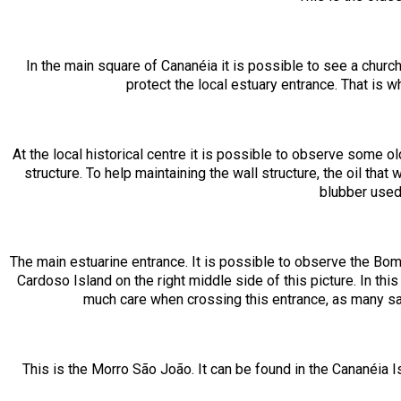
In the main square of Cananéia it is possible to see a churc
protect the local estuary entrance. That is w
At the local historical centre it is possible to observe some 
structure. To help maintaining the wall structure, the oil t
blubber used
The main estuarine entrance. It is possible to observe the Bom A
Cardoso Island on the right middle side of this picture. In thi
much care when crossing this entrance, as many s
This is the Morro São João. It can be found in the Cananéia I